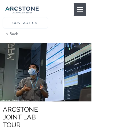
CONTACT US
< Back
ARCSTONE
JOINT LAB
TOUR