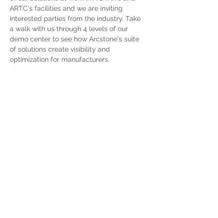
ARTC's facilities and we are inviting 
interested parties from the industry. Take 
a walk with us through 4 levels of our 
demo center to see how Arcstone's suite 
of solutions create visibility and 
optimization for manufacturers.