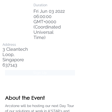
Duration
Fri Jun
03 2022
06
:00:00
GMT+0000
(Coordinated
Universal
Time)
Address
3 Cleantech
Loop,
Singapore
637143
Sign Up
About the Event
Arcstone will be hosting our next Day Tour 
of our solutions at work in A*STAR's and 