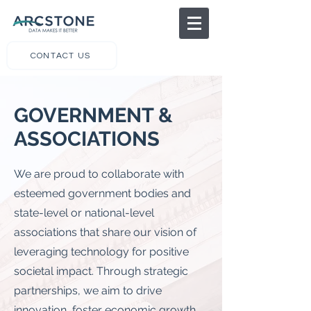
CONTACT US
GOVERNMENT &
ASSOCIATIONS
We are proud to collaborate with
esteemed government bodies and
state-level or national-level
associations that share our vision of
leveraging technology for positive
societal impact. Through strategic
partnerships, we aim to drive
innovation, foster economic growth,