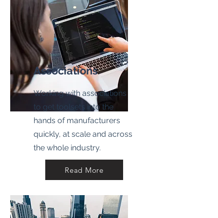
Associations
Working with associations
to get toolsets into the
hands of manufacturers
quickly, at scale and across
the whole industry.
Read More