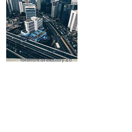
Indonesia 4.0
Bringing Indonesia to the
forefront of Industry 4.0
Read More
HOME
INDUSTRIES
arc.lite