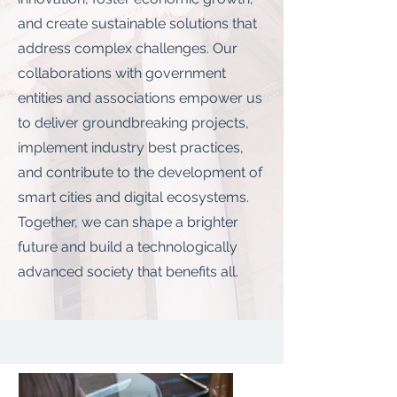
and create sustainable solutions that
address complex challenges. Our
collaborations with government
entities and associations empower us
to deliver groundbreaking projects,
implement industry best practices,
and contribute to the development of
smart cities and digital ecosystems.
Together, we can shape a brighter
future and build a technologically
advanced society that benefits all.