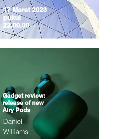
17 Maret 2023
pukul
22.00.00
Gadget review:
release of new
Airy Pods
Daniel
Williams