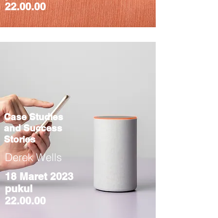
22.00.00
Case Studies
and Success
Stories
Derek Wells
18 Maret 2023
pukul
22.00.00