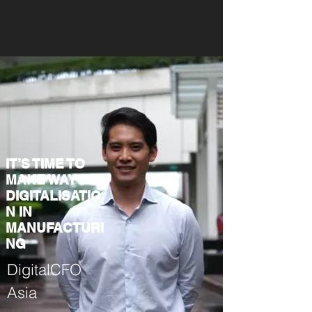
IT’S TIME TO
MAKE WAY FOR
DIGITALISATIO
N IN
MANUFACTURI
NG
DigitalCFO
Asia