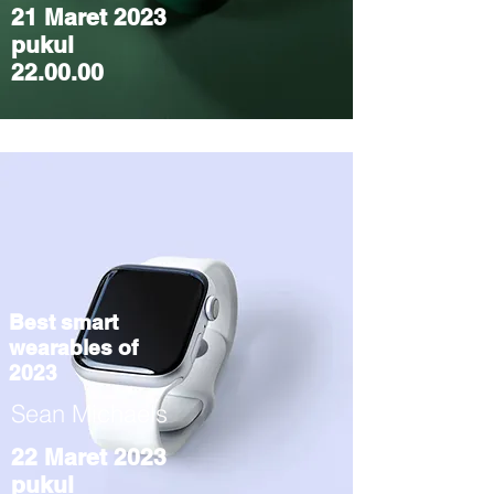
21 Maret 2023
pukul
22.00.00
Best smart
wearables of
2023
Sean Michaels
22 Maret 2023
pukul