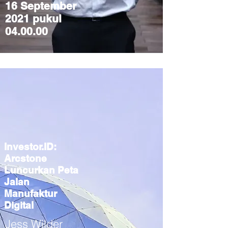
16 September
2021 pukul
04.00.00
Investor.ID:
Arcstone
Luncurkan Peta
Jalan
Manufaktur
Digital
Jess Wilder