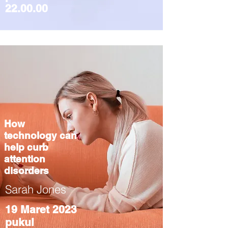
22.00.00
How
technology can
help curb
attention
disorders
Sarah Jones
19 Maret 2023
pukul