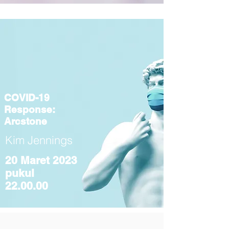
COVID-19
Response:
Arcstone
Kim Jennings
20 Maret 2023
pukul
22.00.00