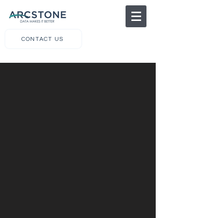
CONTACT US