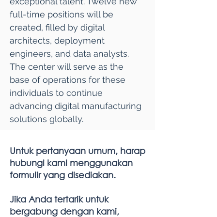
exceptional talent. Twelve new
full-time positions will be
created, filled by digital
architects, deployment
engineers, and data analysts.
The center will serve as the
base of operations for these
individuals to continue
advancing digital manufacturing
solutions globally.
Untuk pertanyaan umum, harap
hubungi kami menggunakan
formulir yang disediakan.
Jika Anda tertarik untuk
bergabung dengan kami,