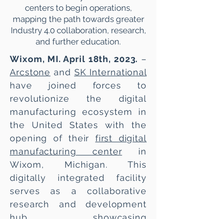
centers to begin operations,
mapping the path towards greater
Industry 4.0 collaboration, research,
and further education.
Wixom, MI. April 18th, 2023.
–
Arcstone
and
SK International
have joined forces to
revolutionize the digital
manufacturing ecosystem in
the United States with the
opening of their
first digital
manufacturing center
in
Wixom, Michigan. This
digitally integrated facility
serves as a collaborative
research and development
hub, showcasing