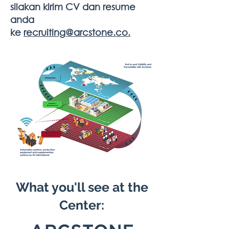
silakan kirim CV dan resume
anda
ke
recruiting@arcstone.co.
What you'll see at the
Center: