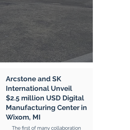
Arcstone and SK
International Unveil
$2.5 million USD Digital
Manufacturing Center in
Wixom, MI
The first of many collaboration