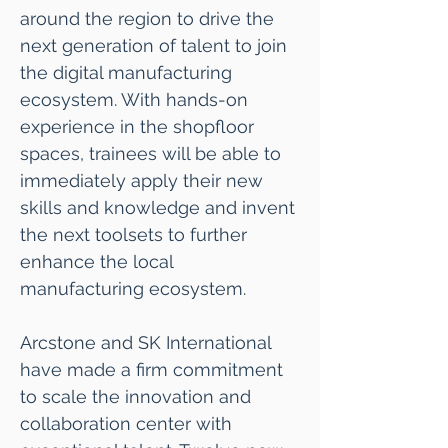
around the region to drive the
next generation of talent to join
the digital manufacturing
ecosystem. With hands-on
experience in the shopfloor
spaces, trainees will be able to
immediately apply their new
skills and knowledge and invent
the next toolsets to further
enhance the local
manufacturing ecosystem.
Arcstone and SK International
have made a firm commitment
to scale the innovation and
collaboration center with