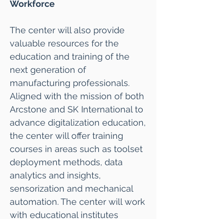
Workforce
The center will also provide
valuable resources for the
education and training of the
next generation of
manufacturing professionals.
Aligned with the mission of both
Arcstone and SK International to
advance digitalization education,
the center will offer training
courses in areas such as toolset
deployment methods, data
analytics and insights,
sensorization and mechanical
automation. The center will work
with educational institutes