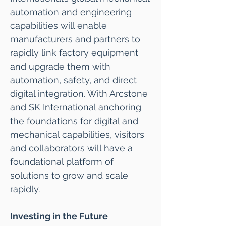
automation and engineering
capabilities will enable
manufacturers and partners to
rapidly link factory equipment
and upgrade them with
automation, safety, and direct
digital integration. With Arcstone
and SK International anchoring
the foundations for digital and
mechanical capabilities, visitors
and collaborators will have a
foundational platform of
solutions to grow and scale
rapidly.
Investing in the Future