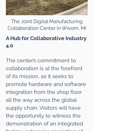
The Joint Digital Manufacturing
Collaboration Center in Wixom, MI
A Hub for Collaborative Industry
4.0
The center’s commitment to
collaboration is at the forefront
of its mission, as it seeks to
promote hardware and software
integration from the shop floor
all the way across the global
supply chain. Visitors will have
the opportunity to witness the
demonstration of an integrated