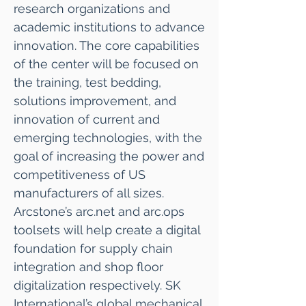
research organizations and
academic institutions to advance
innovation. The core capabilities
of the center will be focused on
the training, test bedding,
solutions improvement, and
innovation of current and
emerging technologies, with the
goal of increasing the power and
competitiveness of US
manufacturers of all sizes.
Arcstone’s arc.net and arc.ops
toolsets will help create a digital
foundation for supply chain
integration and shop floor
digitalization respectively. SK
International’s global mechanical