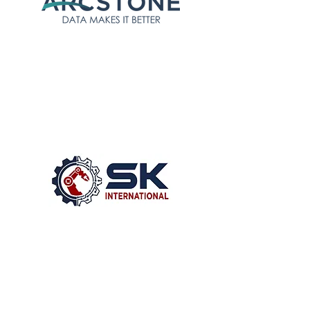
Arcstone’s arc.net and arc.ops
toolsets will help create a
digital foundation for supply
chain integration and shop
floor digitalization respectively
SK International’s global
mechanical automation and
engineering capabilities will
enable manufacturers and
partners to rapidly link factory