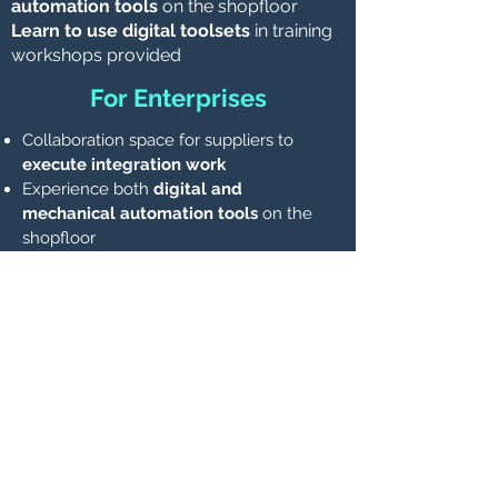
automation tools
on the shopfloor
Learn to use digital toolsets
in training
workshops provided
For Enterprises
Collaboration space for suppliers to
execute integration work
Experience both
digital and
mechanical automation tools
on the
shopfloor
Learn to use digital toolsets
in training
workshops provided