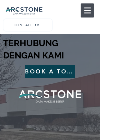
CONTACT US
TERHUBUNG
DENGAN KAMI
BOOK A TOUR