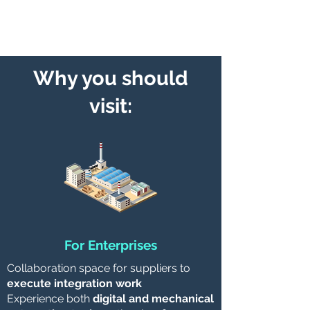
equipment and upgrade them
Why you should
visit:
For Enterprises
Collaboration space for suppliers to
execute integration work
Experience both
digital and mechanical