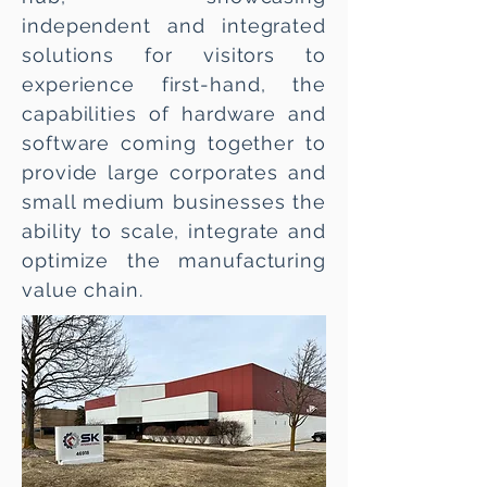
independent and integrated
solutions for visitors to
experience first-hand, the
capabilities of hardware and
software coming together to
provide large corporates and
small medium businesses the
ability to scale, integrate and
optimize the manufacturing
value chain.