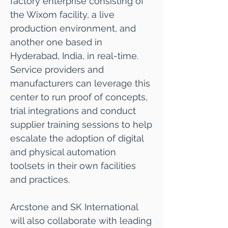
factory enterprise consisting of
the Wixom facility, a live
production environment, and
another one based in
Hyderabad, India, in real-time.
Service providers and
manufacturers can leverage this
center to run proof of concepts,
trial integrations and conduct
supplier training sessions to help
escalate the adoption of digital
and physical automation
toolsets in their own facilities
and practices.
Arcstone and SK International
will also collaborate with leading