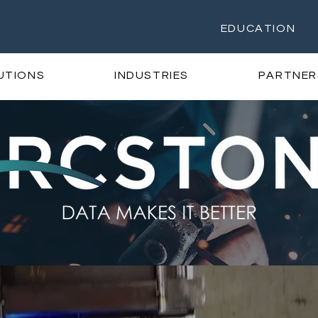
EDUCATION
UTIONS
INDUSTRIES
PARTNER