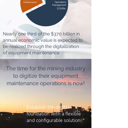
Nearly one third of the $370 billion in
annual economic value is expected to
be realized through the digitalization
of equipment maintenance
The time for the mining industry
to digitize their equipment
maintenance operations is now!
Establish the digital
foundation with a flexible
and configurable solution