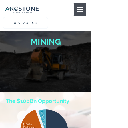
CONTACT US
MINING
The $100Bn Opportunity