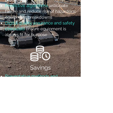
Predictive algorithms
anticipate
failure and reduce risk of hazardous
equipment breakdowns
Digital quality assurance and safety
checklists
ensure equipment is
always fit for purpose
Savings
Preventative methods and
logic
eliminate inefficient reliance
on “mean time between failure”
metrics
Accelerated root cause analysis
,
reduce wasted labor and spare
parts