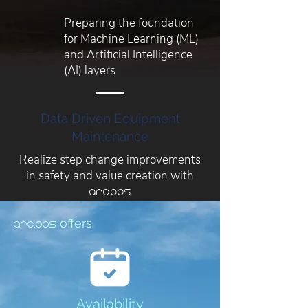
Preparing the foundation
for Machine Learning (ML)
and Artificial Intelligence
(AI) layers
Data Driven Equipment
Maintenance
Realize step change improvements
in safety and value creation with
arc.ops
offers
arc.ops
Availability