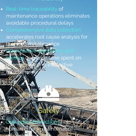
Real-time traceability
of
maintenance operations eliminates
avoidable procedural delays
Comprehensive data collection
accelerates root cause analysis for
targeted maintenance
Preventative algorithms and
metrics
decrease time spent on
unnecessary and ineffective
maintenance
Safety
Live video instructions
help reduce
human error in maintenance
procedures