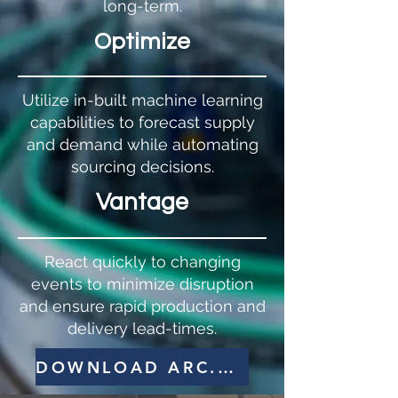
long-term.
Optimize
Utilize in-built machine learning
capabilities to forecast supply
and demand while automating
sourcing decisions.
Vantage
React quickly to changing
events to minimize disruption
and ensure rapid production and
delivery lead-times.
DOWNLOAD ARC.NET BROCHURE