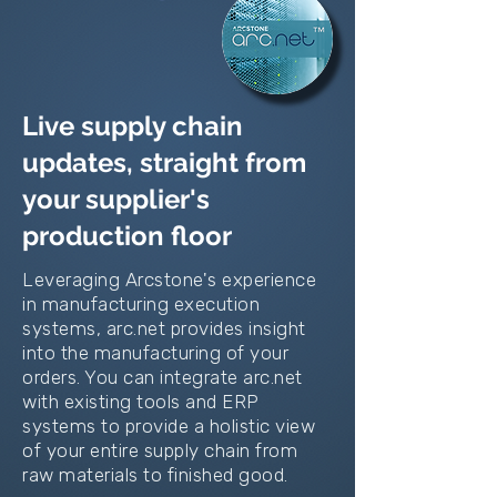
Live supply chain
updates, straight from
your supplier's
production floor
Leveraging Arcstone's experience
in manufacturing execution
systems, arc.net provides insight
into the manufacturing of your
orders. You can integrate arc.net
with existing tools and ERP
systems to provide a holistic view
of your entire supply chain from
raw materials to finished good.