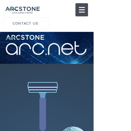
CONTACT US