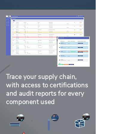
Trace your supply chain,
with access to certifications
and audit reports for every
component used