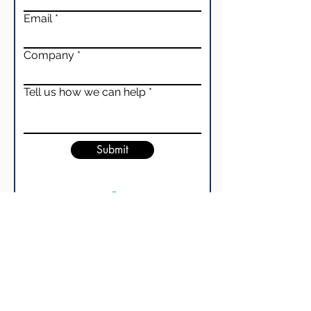
Email
Company
Tell us how we can help
Submit