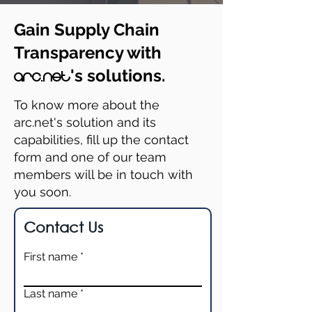
Gain Supply Chain
Transparency with
's solutions.
arc.net
To know more about the
arc.net's solution and its
capabilities, fill up the contact
form and one of our team
members will be in touch with
you soon.
Contact Us
First name
Last name