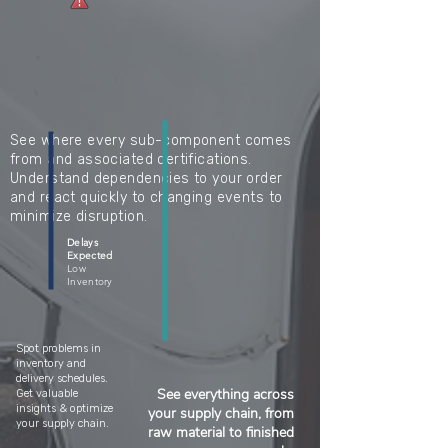
See where every sub-component comes
from and associated certifications.
Understand dependencies to your order
and react quickly to changing events to
minimize disruption.
Delays
Expected
Low
Inventory
Spot problems in
inventory and
delivery schedules.
See everything across
Get valuable
insights & optimize
your supply chain, from
your supply chain.
raw material to finished