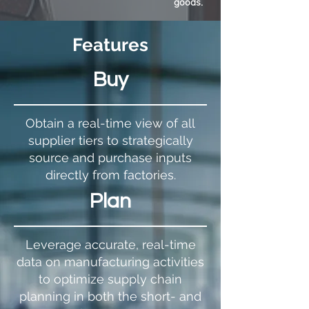
goods.
Features
Buy
Obtain a real-time view of all
supplier tiers to strategically
source and purchase inputs
directly from factories.
Plan
Leverage accurate, real-time
data on manufacturing activities
to optimize supply chain
planning in both the short- and