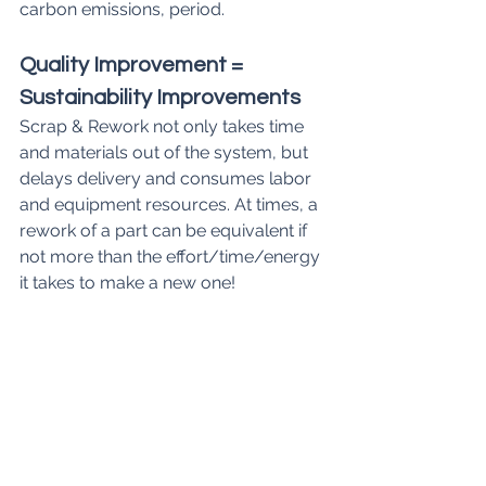
carbon emissions, period.
Quality Improvement = 
Sustainability Improvements
Scrap & Rework not only takes time 
and materials out of the system, but 
delays delivery and consumes labor 
and equipment resources. At times, a 
rework of a part can be equivalent if 
not more than the effort/time/energy 
it takes to make a new one!