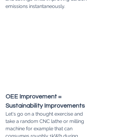
emissions instantaneously.
OEE Improvement = 
Sustainability Improvements
Let's go on a thought exercise and 
take a random CNC lathe or milling 
machine for example that can 
consumes roughly 1kWh during 