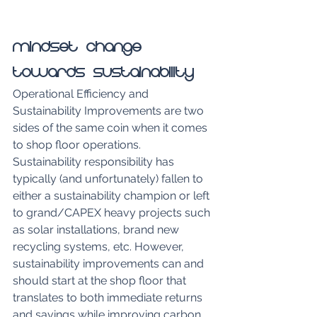
Mindset Change 
Towards Sustainability
Operational Efficiency and 
Sustainability Improvements are two 
sides of the same coin when it comes 
to shop floor operations. 
Sustainability responsibility has 
typically (and unfortunately) fallen to 
either a sustainability champion or left 
to grand/CAPEX heavy projects such 
as solar installations, brand new 
recycling systems, etc. However, 
sustainability improvements can and 
should start at the shop floor that 
translates to both immediate returns 
and savings while improving carbon 