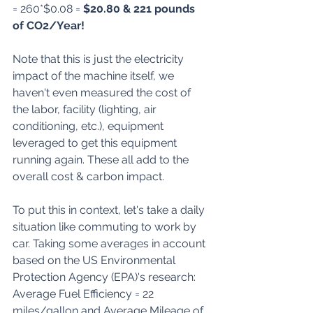
= 260*$0.08 = 
$20.80 & 221 pounds 
of CO2/Year!
Note that this is just the electricity 
impact of the machine itself, we 
haven't even measured the cost of 
the labor, facility (lighting, air 
conditioning, etc.), equipment 
leveraged to get this equipment 
running again. These all add to the 
overall cost & carbon impact.
To put this in context, let's take a daily 
situation like commuting to work by 
car. Taking some averages in account 
based on the 
US Environmental 
Protection Agency (EPA)'s research
: 
Average Fuel Efficiency = 22 
miles/gallon and Average Mileage of 