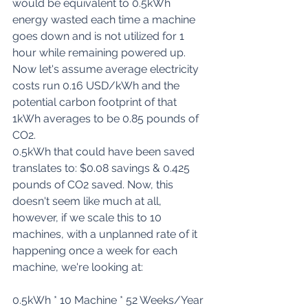
would be equivalent to 0.5kWh 
energy wasted each time a machine 
goes down and is not utilized for 1 
hour while remaining powered up. 
Now let's assume average electricity 
costs run 
0.16 USD/kWh
 and the 
potential carbon footprint of that 
1kWh averages to be 
0.85 pounds of 
CO2
.
0.5kWh that could have been saved 
translates to: $0.08 savings & 0.425 
pounds of CO2 saved. Now, this 
doesn't seem like much at all, 
however, if we scale this to 10 
machines, with a unplanned rate of it 
happening once a week for each 
machine, we're looking at:
0.5kWh * 10 Machine * 52 Weeks/Year 