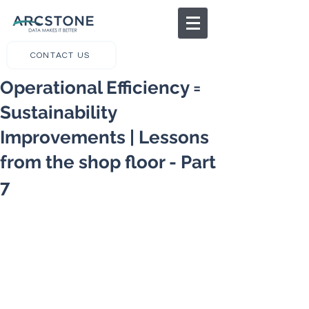
CONTACT US
Operational Efficiency =
Sustainability
Improvements | Lessons
from the shop floor - Part
7