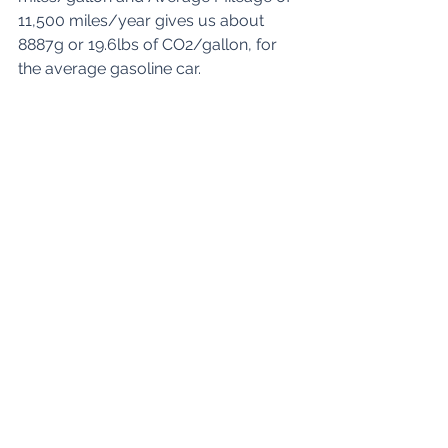
11,500 miles/year gives us about 
8887g or 19.6lbs of CO2/gallon, for 
the average gasoline car.