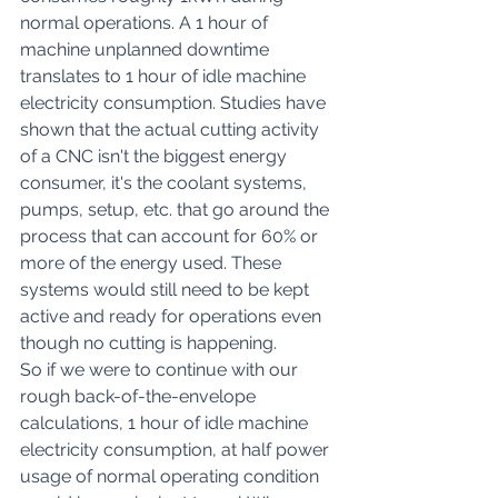
normal operations. A 1 hour of 
machine unplanned downtime 
translates to 1 hour of idle machine 
electricity consumption. Studies have 
shown that the actual cutting activity 
of a CNC isn't the biggest energy 
consumer, it's the coolant systems, 
pumps, setup, etc. 
that go around the 
process that can account for 60% or 
more of the energy used
. These 
systems would still need to be kept 
active and ready for operations even 
though no cutting is happening.
So if we were to continue with our 
rough back-of-the-envelope 
calculations, 1 hour of idle machine 
electricity consumption, at half power 
usage of normal operating condition 