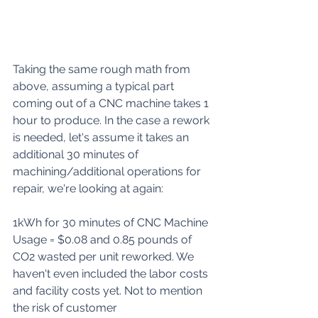
Taking the same rough math from 
above, assuming a typical part 
coming out of a CNC machine takes 1 
hour to produce. In the case a rework 
is needed, let's assume it takes an 
additional 30 minutes of 
machining/additional operations for 
repair, we're looking at again:
1kWh for 30 minutes of CNC Machine 
Usage = $0.08 and 0.85 pounds of 
CO2 wasted per unit reworked. We 
haven't even included the labor costs 
and facility costs yet. Not to mention 
the risk of customer 