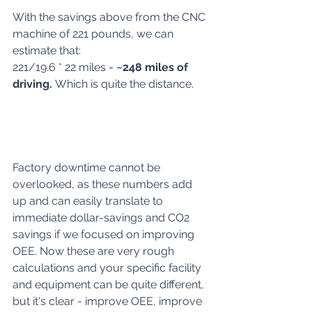
With the savings above from the CNC 
machine of 221 pounds, we can 
estimate that:
221/19.6 * 22 miles = 
~248 miles of 
driving. 
Which is quite the distance.
Factory downtime cannot be 
overlooked, as these numbers add 
up and can easily translate to 
immediate dollar-savings and CO2 
savings if we focused on improving 
OEE. Now these are very rough 
calculations and your specific facility 
and equipment can be quite different, 
but it's clear - improve OEE, improve 