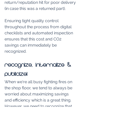
return/reputation hit for poor delivery 
(in case this was a returned part).
Ensuring tight quality control 
throughout the process from digital 
checklists and automated inspection 
ensures that this cost and CO2 
savings can immediately be 
recognized.
Recognize, Internalize & 
Publicize!
When we're all busy fighting fires on 
the shop floor, we tend to always be 
worried about maximizing savings 
and efficiency which is a great thing. 
However, we need to recognize that 
each operational efficiency 