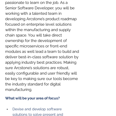
passionate to learn on the job. As a
Senior Software Developer, you will be
working with a talented team in
developing Arcstone’s product roadmap
focused on enterprise level solutions
within the manufacturing and supply
chain space. You will take direct
ownership for the development of
specific microservices or front-end
modules as well lead a team to build and
deliver best-in-class software solution by
applying industry best practices. Making
sure Arcstone’s solutions are robust,
easily configurable and user friendly will
be key to making sure our tools become
the industry standard for digital
manufacturing.
What will be your area of focus?
Devise and develop software 
solutions to solve present and 