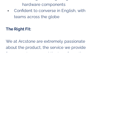
hardware components
Confident to converse in English, with 
teams across the globe
The Right Fit:
We at Arcstone are extremely passionate 
about the product, the service we provide 
for our customers, and the transformation 
we are making in the manufacturing 
industry. We are looking for people who 
can bring that same level of passion and 
zeal for our mission. Our core belief is to 
hire the right person for the company, and 
that means looking for someone with truly 
amazing potential and can grow along 
with the rest of the company. Do carefully 
consider the requirements before 
submitting your application. We look 
forward to hearing from you!