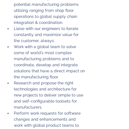
potential manufacturing problems 
utilizing ranging from shop floor 
operations to global supply chain 
integration & coordination.
Liaise with our engineers to iterate 
constantly and maximize value for 
the customer, always.
Work with a global team to solve 
some of world’s most complex 
manufacturing problems and to 
coordinate, develop and integrate 
solutions that have a direct impact on 
the manufacturing floor.
Research and propose the right 
technologies and architecture for 
new projects to deliver simple to use 
and self-configurable toolsets for 
manufacturers.
Perform work requests for software 
changes and enhancements and 
work with global product teams to 