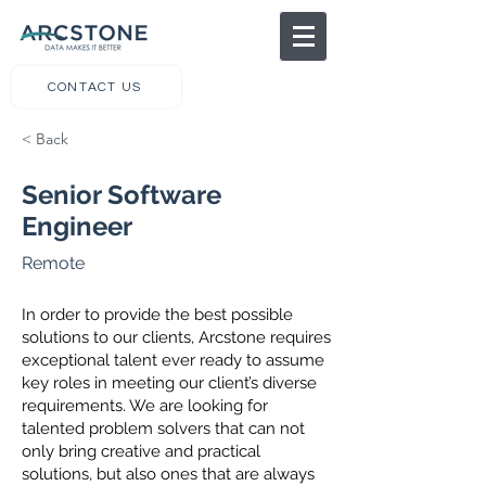
CONTACT US
< Back
Senior Software
Engineer
Remote
In order to provide the best possible
solutions to our clients, Arcstone requires
exceptional talent ever ready to assume
key roles in meeting our client’s diverse
requirements. We are looking for
talented problem solvers that can not
only bring creative and practical
solutions, but also ones that are always