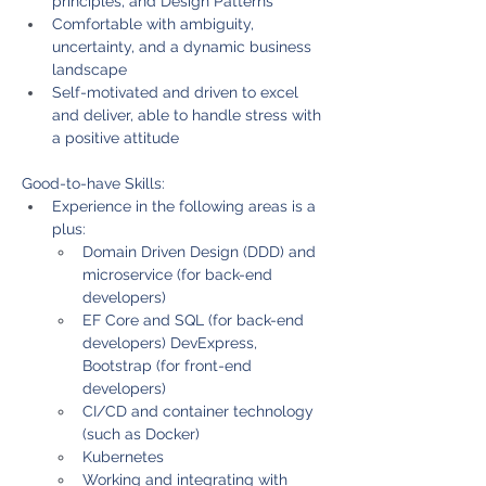
principles, and Design Patterns
Comfortable with ambiguity, 
uncertainty, and a dynamic business 
landscape
Self-motivated and driven to excel 
and deliver, able to handle stress with 
a positive attitude
Good-to-have Skills:
Experience in the following areas is a 
plus:
Domain Driven Design (DDD) and 
microservice (for back-end 
developers)
EF Core and SQL (for back-end 
developers) DevExpress, 
Bootstrap (for front-end 
developers)
CI/CD and container technology 
(such as Docker)
Kubernetes
Working and integrating with 