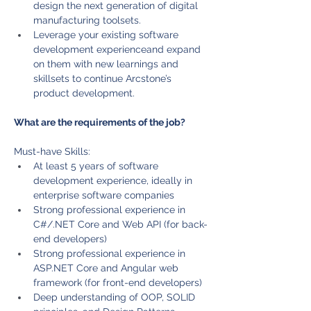
design the next generation of digital 
manufacturing toolsets.
Leverage your existing software 
development experienceand expand 
on them with new learnings and 
skillsets to continue Arcstone’s 
product development.
What are the requirements of the job?
Must-have Skills:
At least 5 years of software 
development experience, ideally in 
enterprise software companies
Strong professional experience in 
C#/.NET Core and Web API (for back-
end developers)
Strong professional experience in 
ASP.NET
 Core and Angular web 
framework (for front-end developers)
Deep understanding of OOP, SOLID 