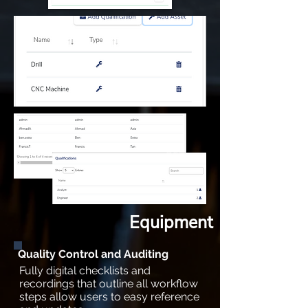
Equipment
Quality Control and Auditing
Fully digital checklists and
recordings that outline all workflow
steps allow users to easy reference