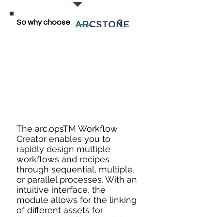
So why choose
ARCSTONE
?
The arc.opsTM Workflow
Creator enables you to
rapidly design multiple
workflows and recipes
through sequential, multiple,
or parallel processes. With an
intuitive interface, the
module allows for the linking
of different assets for