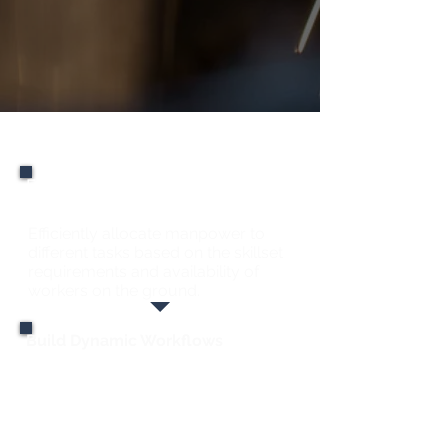
Checklists
Efficiently Allocate
Manpower & Skillsets
Efficiently allocate manpower to
different tasks based on the skillset
requirements and availability of
workers on the ground.
Build Dynamic Workflows
Link different factory resources,
including inventory, personnel,
equipment, parameters, for the
building of multiple dynamic
workflows.