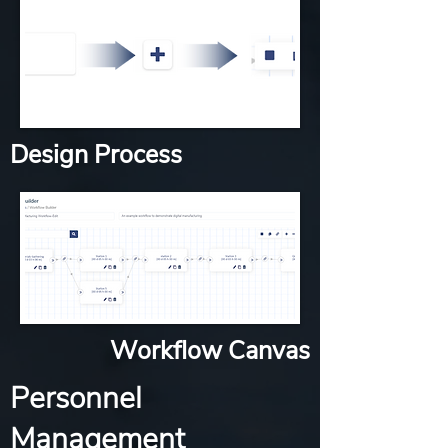
Design Process
Workflow Canvas
Personnel
Management