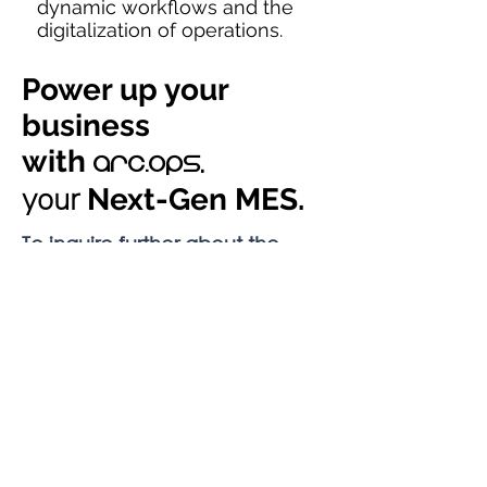
dynamic workflows and the
digitalization of operations.
Power up your
business
with
arc.Ops,
your
Next-Gen MES.
To inquire further about the
solution and it's
arc.ops
capabilities, fill up the contact
form and we will assist you the
best we can.