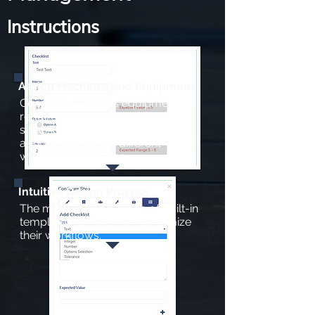
Instructions
Assign Machines and Equipment
Coordinate various equipment
requirements and machine
specifications for efficient
assignment during different
workflow processes
Intuitive Design Process
The module has a range of built-in
templates for users to customize
their workflows.