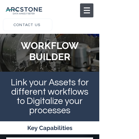
CONTACT US
WORKFLOW
BUILDER
Link your Assets for
different workflows
to Digitalize your
processes
Key Capabilities