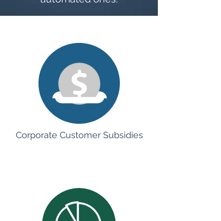
Corporate Customer Subsidies