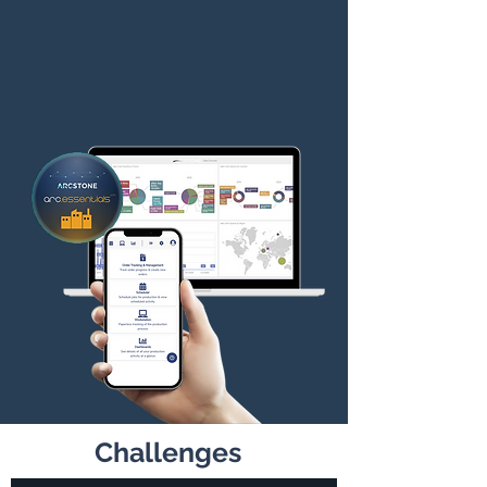
Challenges