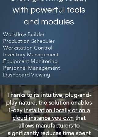
with powerful tools
and modules
Workflow Builder
Production Scheduler
Workstation Control
Inventory Management
Equipment Monitoring
Personnel Management
Dashboard Viewing
Thanks to its intuitive, plug-and-
play nature, the solution enables
1-day
installation locally or on a
cloud instance you own
that
allows manufacturers to
significantly reduces time spent