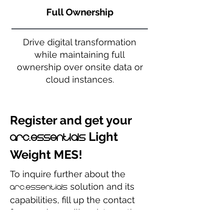
Full Ownership
Drive digital transformation
while maintaining full
ownership over onsite data or
cloud instances.
Register and get your
Light
arc.essentials
Weight MES!
To inquire further about the
solution and its
arc.essentials
capabilities, fill up the contact
form and we will assist you the