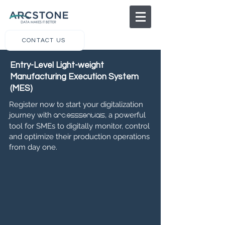
CONTACT US
Entry-Level Light-weight
Manufacturing Execution System
(MES)
Register now to start your digitalization
journey with
, a powerful
arc.esssentials
tool for SMEs to digitally monitor, control
and optimize their production operations
from day one.