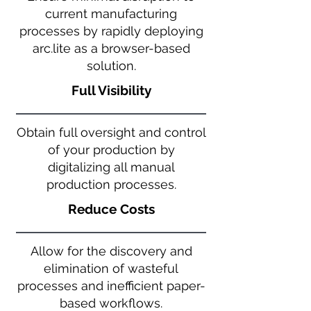
current manufacturing
processes by rapidly deploying
arc.lite as a browser-based
solution.
Full Visibility
Obtain full oversight and control
of your production by
digitalizing all manual
production processes.
Reduce Costs
Allow for the discovery and
elimination of wasteful
processes and inefficient paper-
based workflows.