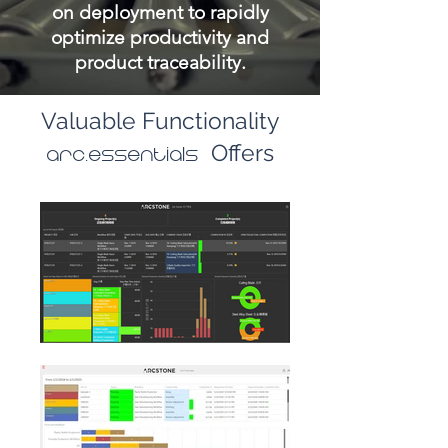
on deployment to rapidly
optimize productivity and
product traceability.
Valuable Functionality
Offers
arc.essentials