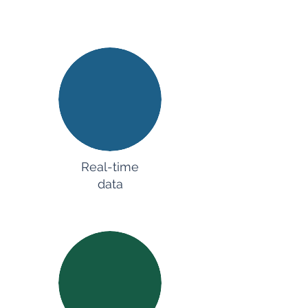
Real-time
data