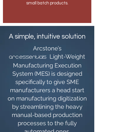
small batch products.
A simple, intuitive solution
Arcstone’s
Light-Weight
arc.essentials
Manufacturing Execution
System (MES) is designed
specifically to give SME
manufacturers a head start
on manufacturing digitization
by streamlining the heavy
manual-based production
processes to the fully
automated ones.