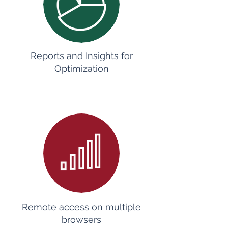
Reports and Insights for
Optimization
Remote access on multiple
browsers