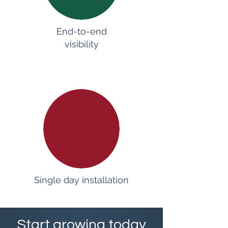
End-to-end
visibility
Single day installation
Start growing today