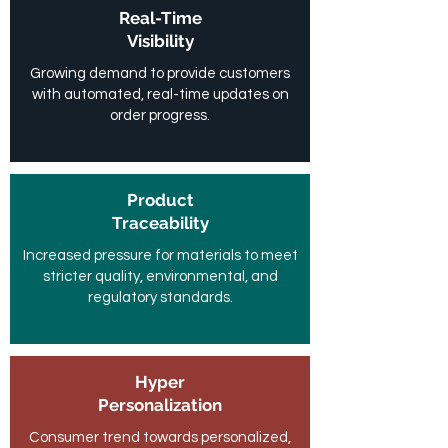
Real-Time
Visibility
Growing demand to provide customers
with automated, real-time updates on
order progress.
Product
Traceability
Increased pressure for materials to meet
stricter quality, environmental, and
regulatory standards.
Hyper
Personalization
Consumer trend towards personalized,