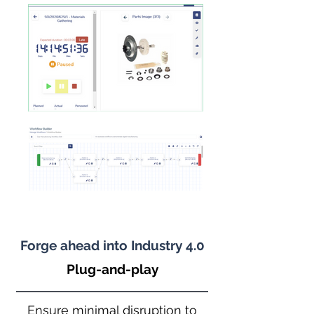
Forge ahead into Industry 4.0
Plug-and-play
Ensure minimal disruption to