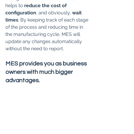
helps to 
reduce the cost of 
configuration
, and obviously, 
wait 
times
. By keeping track of each stage 
of the process and reducing time in 
the manufacturing cycle, MES will 
update any changes automatically 
without the need to report.
MES provides you as business 
owners with much bigger 
advantages.