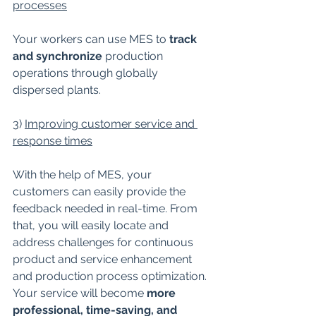
processes
Your workers can use MES to 
track 
and synchronize 
production 
operations through globally 
dispersed plants.
3) 
Improving customer service and 
response times
With the help of MES, your 
customers can easily provide the 
feedback needed in real-time. From 
that, you will easily locate and 
address challenges for continuous 
product and service enhancement 
and production process optimization. 
Your service will become 
more 
professional, time-saving, and 