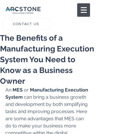
CONTACT US
The Benefits of a
Manufacturing Execution
System You Need to
Know as a Business
Owner
An
 MES
 or 
Manufacturing Execution 
System
 can bring a business growth 
and development by both simplifying 
tasks and improving processes. Here 
are some advantages that MES can 
do to make your business more 
competitive within the digital 