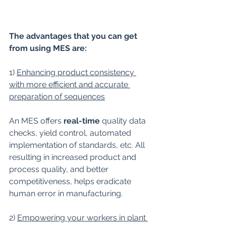
The advantages that you can get 
from using MES are:
1) 
Enhancing product consistency 
with more efficient and accurate 
preparation of sequences
An MES offers 
real-time
 quality data 
checks, yield control, automated 
implementation of standards, etc. All 
resulting in increased product and 
process quality, and better 
competitiveness, helps eradicate 
human error in manufacturing.
2) 
Empowering your workers in plant 