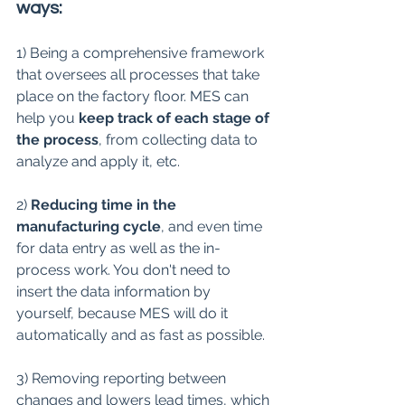
ways:
1) Being a comprehensive framework 
that oversees all processes that take 
place on the factory floor. MES can 
help you 
keep track of each stage of 
the process
, from collecting data to 
analyze and apply it, etc.
2) 
Reducing time in the 
manufacturing cycle
, and even time 
for data entry as well as the in-
process work. You don't need to 
insert the data information by 
yourself, because MES will do it 
automatically and as fast as possible.
3) Removing reporting between 
changes and lowers lead times, which 