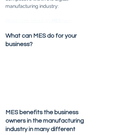
manufacturing industry:
Read more about an 
MES 
here
What can MES do for your 
business?
MES benefits the business 
owners in the manufacturing 
industry in many different 