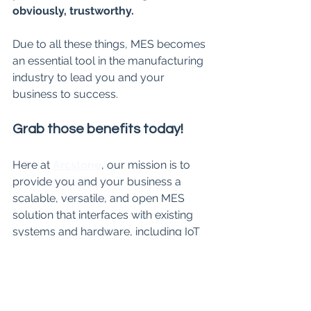
obviously, trustworthy. 
Due to all these things, MES becomes 
an essential tool in the manufacturing 
industry to lead you and your 
business to success.
Grab those benefits today!
Here at 
Arcstone
, our mission is to 
provide you and your business a 
scalable, versatile, and open MES 
solution that interfaces with existing 
systems and hardware, including IoT 
sensors, computers, ERPs, and 
workstation tablets. Curious to learn 
more about MES at Arcstone? We 
can help you get started on your 