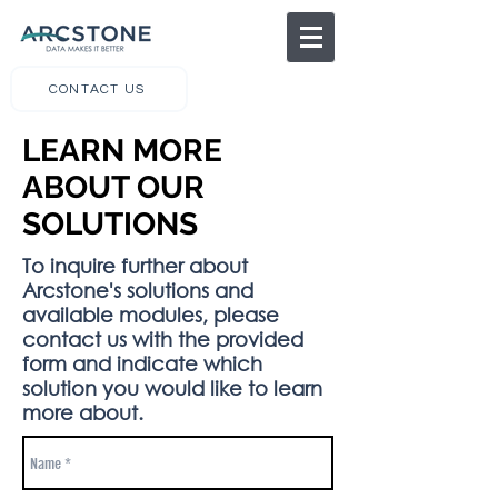
CONTACT US
LEARN MORE
ABOUT OUR
SOLUTIONS
To inquire further about
Arcstone's solutions and
available modules, please
contact us with the provided
form and indicate which
solution you would like to learn
more about.