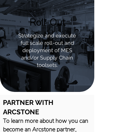
Roll-Out
Strategize and execute
full scale roll-out and
deployment of MES
and/or Supply Chain
toolsets.
PARTNER WITH
ARCSTONE
To learn more about how you can
become an Arcstone partner,