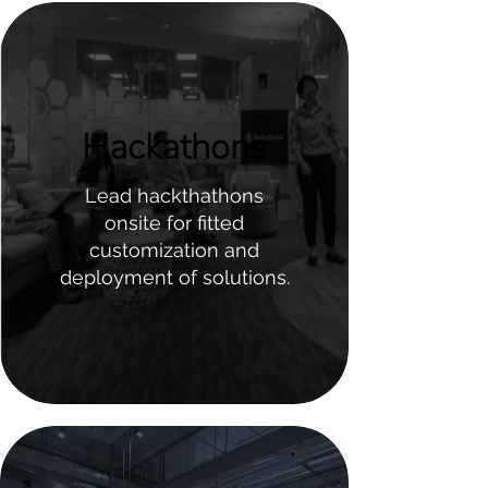
Hackathons
Lead hackthathons
onsite for fitted
customization and
deployment of solutions.