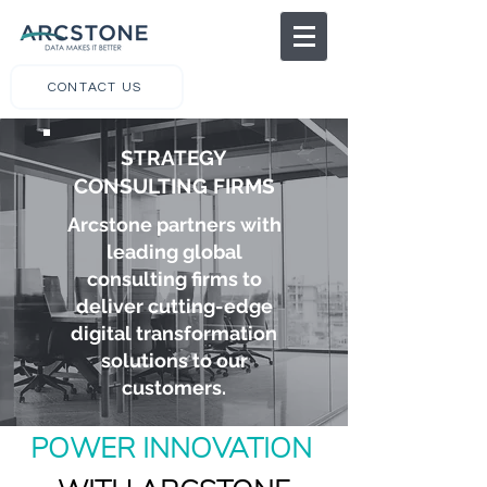
CONTACT US
STRATEGY
CONSULTING FIRMS
Arcstone partners with
leading global
consulting firms to
deliver cutting-edge
digital transformation
solutions to our
customers.
POWER INNOVATION