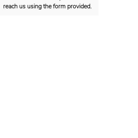
reach us using the form provided.