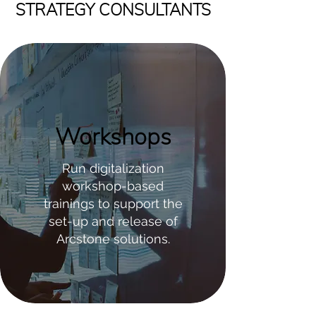
STRATEGY CONSULTANTS
Workshops
Run digitalization
workshop-based
trainings to support the
set-up and release of
Arcstone solutions.