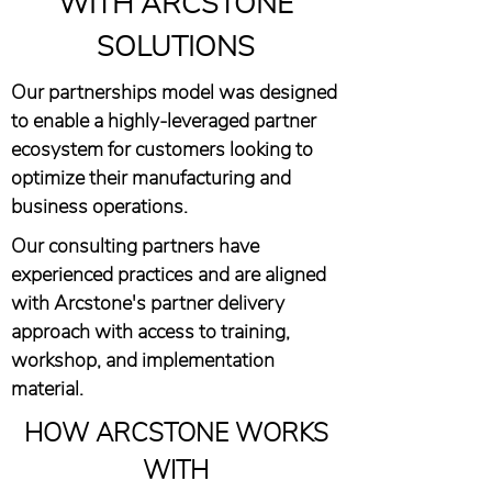
WITH ARCSTONE
SOLUTIONS
Our partnerships model was designed
to enable a highly-leveraged partner
ecosystem for customers looking to
optimize their manufacturing and
business operations.
Our consulting partners have
experienced practices and are aligned
with Arcstone's partner delivery
approach with access to training,
workshop, and implementation
material.
HOW ARCSTONE WORKS
WITH