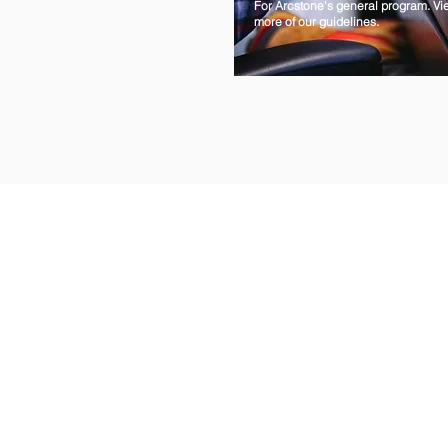
For Arcstone's general program. Vi
more of our guidelines.
HOME
INDUSTRIES
BLOG