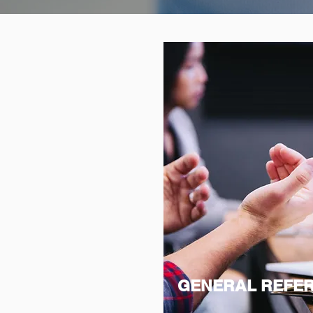
GENERAL REFE