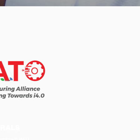
RRALS
program with MATO,