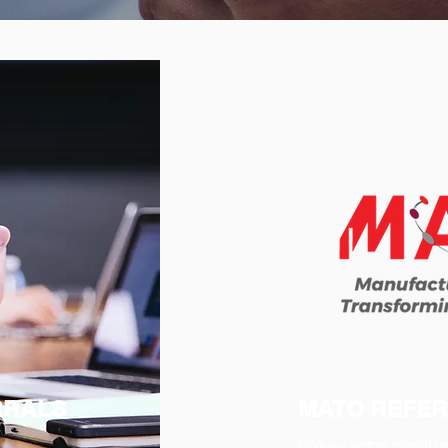
RRALS
MATO REFE
From our partner referral 