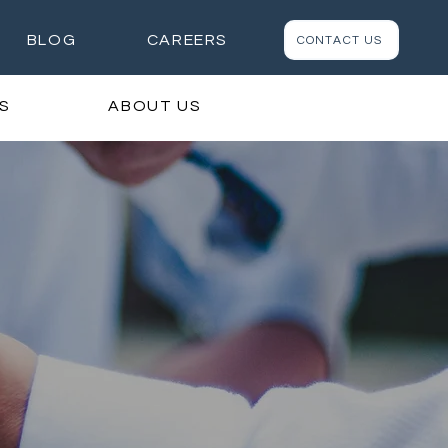
BLOG
CAREERS
CONTACT US
S
ABOUT US