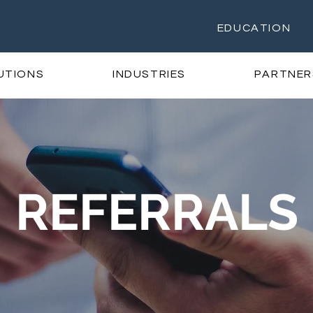
EDUCATION
UTIONS
INDUSTRIES
PARTNER
REFERRALS