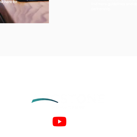
ew here for
find more guidelines and de
partnership.
arc.green
arc.ops
arc.net