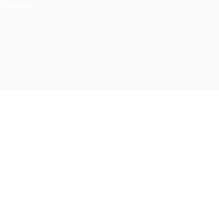
tails about our
ABOUT US
CONTACT US
CAREERS