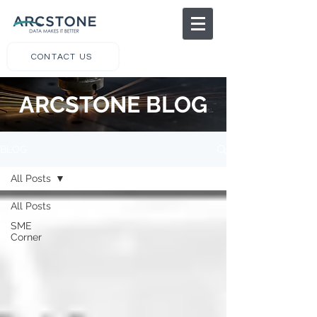
CONTACT US
ARCSTONE BLOG
BLOG
All Posts
All Posts
SME
Corner