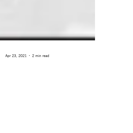
Apr 23, 2021
2 min read
Surging Ahead: Arcstone
Signs MoU with Indonesian
Ministry of Industry