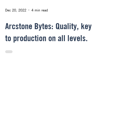
Dec 20, 2022
4 min read
Arcstone Bytes: Quality, key
to production on all levels.
Archive