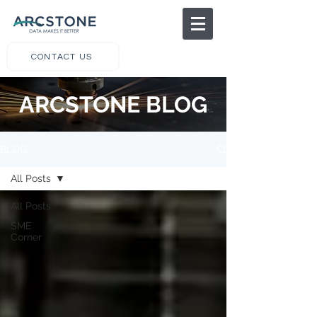
CONTACT US
ARCSTONE BLOG
BLOG
All Posts
All Posts
SME
Corner