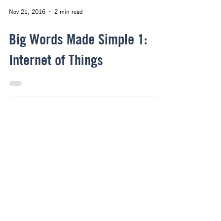
Nov 21, 2016
2 min read
Big Words Made Simple 1:
Internet of Things
Archive
May 2023
(2)
2 posts