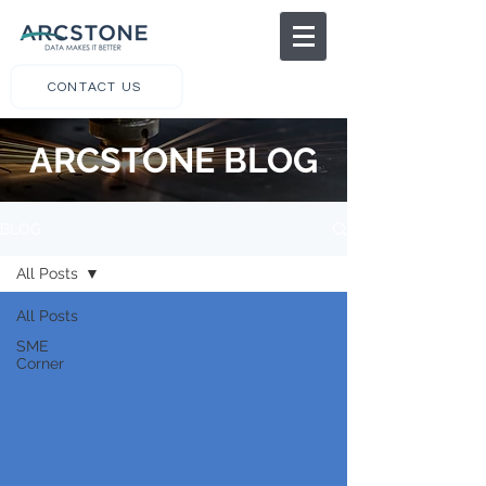
CONTACT US
ARCSTONE BLOG
BLOG
All Posts
All Posts
SME
Corner